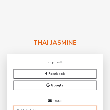
THAI JASMINE
Login with
Facebook
Google
Email