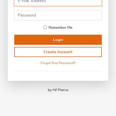
Remember Me
Login
Create Account
Forgot Your Password?
by Hi! Pierce