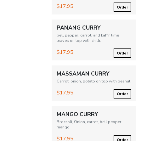
$17.95
Order
PANANG CURRY
bell pepper, carrot, and kaffir lime
leaves on top with chilli.
$17.95
Order
MASSAMAN CURRY
Carrot, onion, potato on top with peanut
$17.95
Order
MANGO CURRY
Broccoli, Onion, carrot, bell pepper,
mango
$17.95
Order