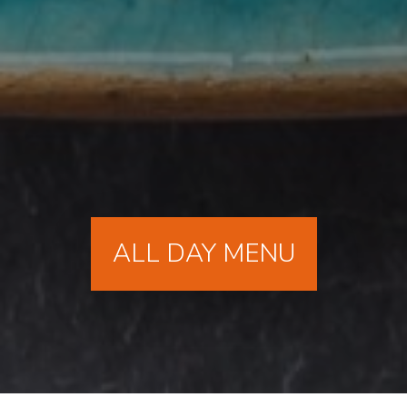
ALL DAY MENU