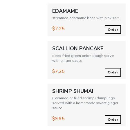
EDAMAME
streamed edamame bean with pink salt
$7.25
Order
SCALLION PANCAKE
deep-fried green onion dough serve
with ginger sauce
$7.25
Order
SHRIMP SHUMAI
(Steamed or fried shrimp) dumplings
served with a homemade sweet ginger
sauce.
$9.95
Order