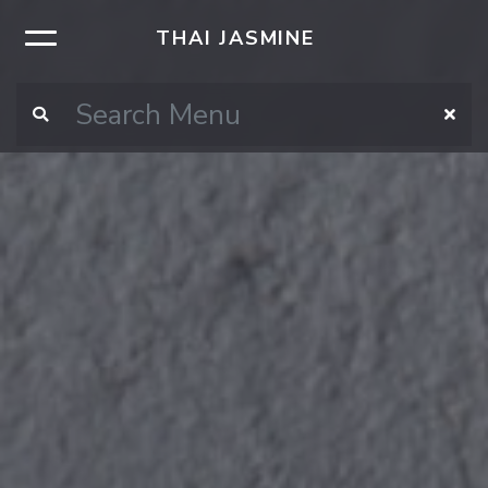
THAI JASMINE
×