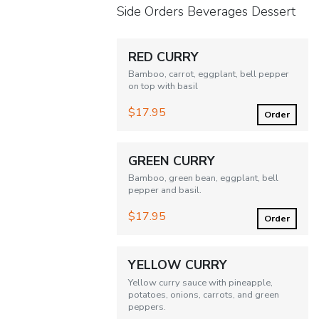
Side Orders Beverages Dessert
RED CURRY
Bamboo, carrot, eggplant, bell pepper
on top with basil
$17.95
Order
GREEN CURRY
Bamboo, green bean, eggplant, bell
pepper and basil.
$17.95
Order
YELLOW CURRY
Yellow curry sauce with pineapple,
potatoes, onions, carrots, and green
peppers.