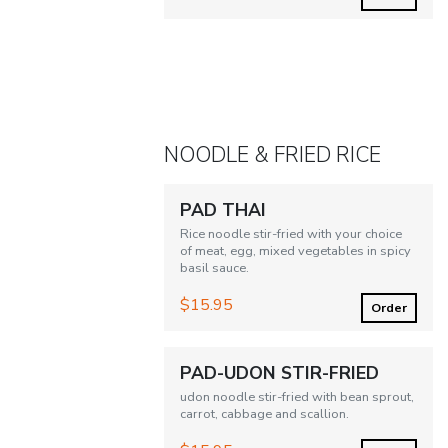
NOODLE & FRIED RICE
PAD THAI
Rice noodle stir-fried with your choice
of meat, egg, mixed vegetables in spicy
basil sauce.
$15.95
Order
PAD-UDON STIR-FRIED
udon noodle stir-fried with bean sprout,
carrot, cabbage and scallion.