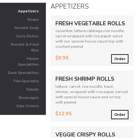
APPETIZERS
Appetizers
Soups
FRESH VEGETABLE ROLLS
Noodle Soup
cucumber,lettuce,cabbage,rice noodle,
carrot wrapped with rice paper serve
Curry Dishes
with our special house sauce top with
Noodle & Fried
crushed peanut
Rice
$9.95
Order
House
Specialties
Duck Specialties
FRESH SHRIMP ROLLS
Thai Specialty
lettuce, carrot, rice noodle, basil,
Salads
shrimp, wrapped with rice paper served
with special house sauce and on top
Beverages
with peanut
Side Orders
$12.95
Order
VEGGIE CRISPY ROLLS