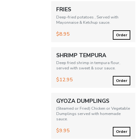
FRIES
Deep-fried potatoes , Served with
Mayonnaise & Ketchup sauce.
$8.95
Order
SHRIMP TEMPURA
Deep fried shrimp in tempura flour,
served with sweet & sour sauce.
$12.95
Order
GYOZA DUMPLINGS
(Steamed or Fried) Chicken or Vegetable
Dumplings served with homemade
sauce.
$9.95
Order