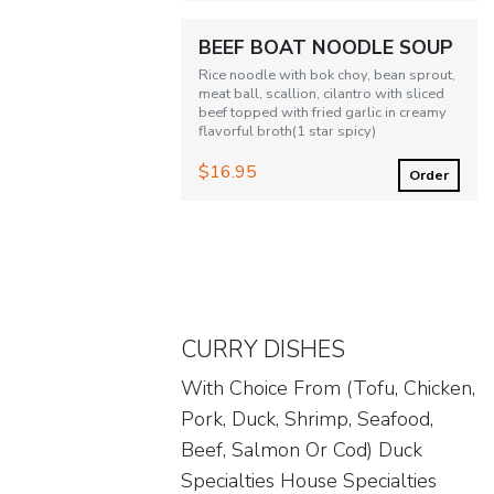
BEEF BOAT NOODLE SOUP
Rice noodle with bok choy, bean sprout,
meat ball, scallion, cilantro with sliced
beef topped with fried garlic in creamy
flavorful broth(1 star spicy)
$16.95
Order
CURRY DISHES
With Choice From (Tofu, Chicken,
Pork, Duck, Shrimp, Seafood,
Beef, Salmon Or Cod) Duck
Specialties House Specialties