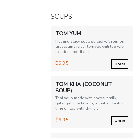
SOUPS
TOM YUM
Hot and spicy soup spiced with lemon
grass, lime juice , tomato, chili top with
scallion and cilantro.
$6.95
Order
TOM KHA (COCONUT
SOUP)
Thai soup made with coconut milk,
galangal, mushroom, tomato, cilantro,
lime on top with chili oil
$6.95
Order