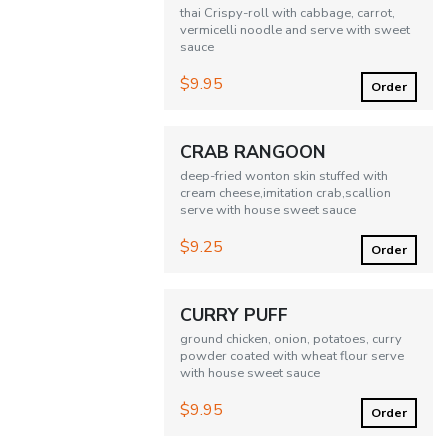
thai Crispy-roll with cabbage, carrot,
vermicelli noodle and serve with sweet
sauce
$9.95
Order
CRAB RANGOON
deep-fried wonton skin stuffed with
cream cheese,imitation crab,scallion
serve with house sweet sauce
$9.25
Order
CURRY PUFF
ground chicken, onion, potatoes, curry
powder coated with wheat flour serve
with house sweet sauce
$9.95
Order