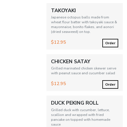
TAKOYAKI
Japanese octopus balls made from
wheat flour batter with takoyaki sauce &
mayonnaise, bonito flakes, and aonori
(dried seaweed) on top.
$12.95
Order
CHICKEN SATAY
Grilled marinated chicken skewer serve
with peanut sauce and cucumber salad
$12.95
Order
DUCK PEKING ROLL
Grilled duck with cucumber, lettuce,
scallion and wrapped with fried
pancake on topped with homemade
sauce