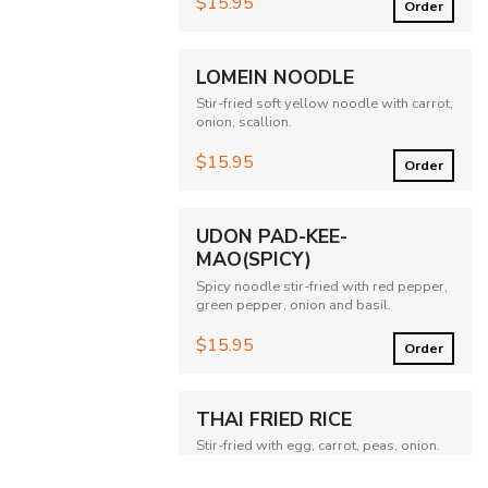
$15.95
Order
LOMEIN NOODLE
Stir-fried soft yellow noodle with carrot,
onion, scallion.
$15.95
Order
UDON PAD-KEE-
MAO(SPICY)
Spicy noodle stir-fried with red pepper,
green pepper, onion and basil.
$15.95
Order
THAI FRIED RICE
Stir-fried with egg, carrot, peas, onion.
$15.95