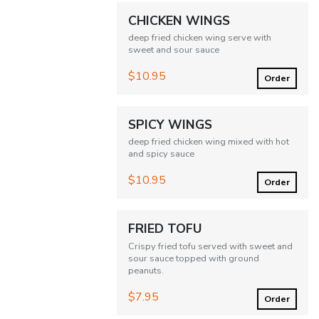
CHICKEN WINGS
deep fried chicken wing serve with
sweet and sour sauce
$10.95
Order
SPICY WINGS
deep fried chicken wing mixed with hot
and spicy sauce
$10.95
Order
FRIED TOFU
Crispy fried tofu served with sweet and
sour sauce topped with ground
peanuts.
$7.95
Order