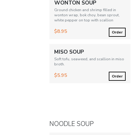
WONTON SOUP
Ground chicken and shrimp filled in
wonton wrap, bok choy, bean sprout,
white pepper on top with scallion
$8.95
Order
MISO SOUP
Soft tofu, seaweed, and scallion in miso
broth.
$5.95
Order
NOODLE SOUP