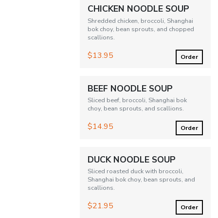
CHICKEN NOODLE SOUP
Shredded chicken, broccoli, Shanghai
bok choy, bean sprouts, and chopped
scallions.
$13.95
Order
BEEF NOODLE SOUP
Sliced beef, broccoli, Shanghai bok
choy, bean sprouts, and scallions.
$14.95
Order
DUCK NOODLE SOUP
Sliced roasted duck with broccoli,
Shanghai bok choy, bean sprouts, and
scallions.
$21.95
Order