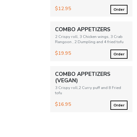
$12.95
Order
COMBO APPETIZERS
2 Crispy roll, 3 Chicken wings, 3 Crab
Rangoon , 2 Dumpling and 4 fried tofu
$19.95
Order
COMBO APPETIZERS
(VEGAN)
3 Crispy roll,2 Curry puff and 8 Fried
tofu
$16.95
Order